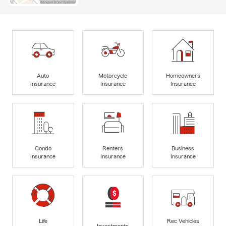
Auto
Motorcycle
Homeowners
Insurance
Insurance
Insurance
Condo
Renters
Business
Insurance
Insurance
Insurance
Life
Rec Vehicles