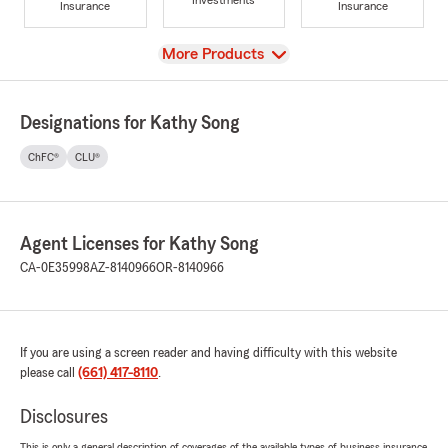
Investments
Insurance
Insurance
View
More Products
Designations for Kathy Song
ChFC®
CLU®
Agent Licenses for Kathy Song
CA-0E35998
AZ-8140966
OR-8140966
If you are using a screen reader and having difficulty with this website
please call
(661) 417-8110
.
Disclosures
This is only a general description of coverages of the available types of business insurance