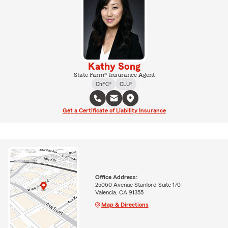
Kathy Song
State Farm® Insurance Agent
ChFC®
CLU®
Get a Certificate of Liability Insurance
Office Address:
25060 Avenue Stanford Suite 170
Valencia, CA 91355
Map & Directions