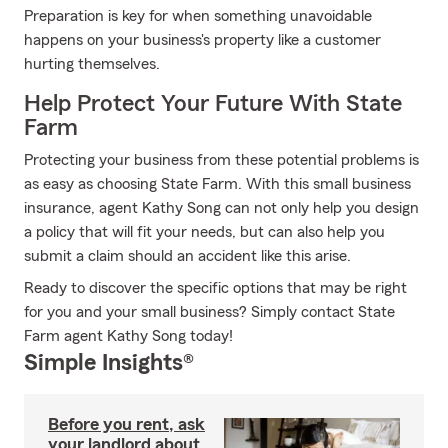
Preparation is key for when something unavoidable
happens on your business's property like a customer
hurting themselves.
Help Protect Your Future With State
Farm
Protecting your business from these potential problems is
as easy as choosing State Farm. With this small business
insurance, agent Kathy Song can not only help you design
a policy that will fit your needs, but can also help you
submit a claim should an accident like this arise.
Ready to discover the specific options that may be right
for you and your small business? Simply contact State
Farm agent Kathy Song today!
Simple Insights®
Before you rent, ask
your landlord about