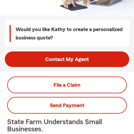
Would you like Kathy to create a personalized
business quote?
Contact My Agent
File a Claim
Send Payment
State Farm Understands Small
Businesses.