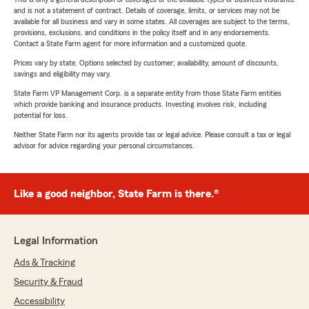
and is not a statement of contract. Details of coverage, limits, or services may not be
available for all business and vary in some states. All coverages are subject to the terms,
provisions, exclusions, and conditions in the policy itself and in any endorsements.
Contact a State Farm agent for more information and a customized quote.
Prices vary by state. Options selected by customer; availability, amount of discounts,
savings and eligibility may vary.
State Farm VP Management Corp. is a separate entity from those State Farm entities
which provide banking and insurance products. Investing involves risk, including
potential for loss.
Neither State Farm nor its agents provide tax or legal advice. Please consult a tax or legal
advisor for advice regarding your personal circumstances.
Like a good neighbor, State Farm is there.®
Legal Information
Ads & Tracking
Security & Fraud
Accessibility