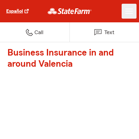
Español
Call
Text
Business Insurance in and
around Valencia