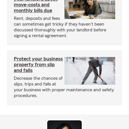
move-costs and
monthly bills due
Rent, deposits and fees
can sometimes get tricky if they haven't been
discussed thoroughly with your landlord before
signing a rental agreement.
Protect your business
property from slip
and falls
Decrease the chances of
slips, trips and falls at
your business with proper maintenance and safety
procedures.